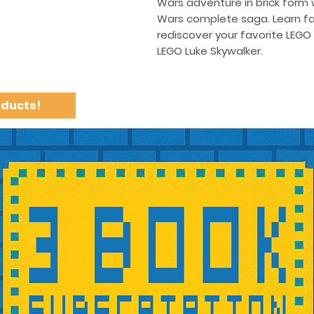
Wars adventure in brick form w
Wars complete saga. Learn fa
rediscover your favorite LEGO
LEGO Luke Skywalker.
oducts!