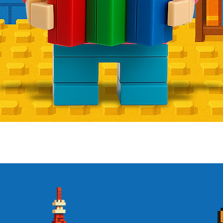
Quick View