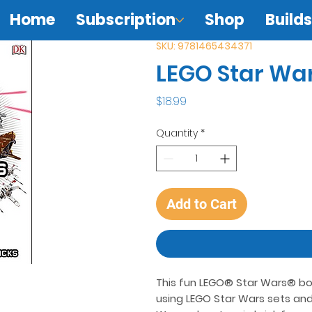
Home
Subscription
Shop
Builds
SKU: 9781465434371
LEGO Star War
Price
$18.99
Quantity
*
Add to Cart
This fun LEGO® Star Wars® book 
using LEGO Star Wars sets and