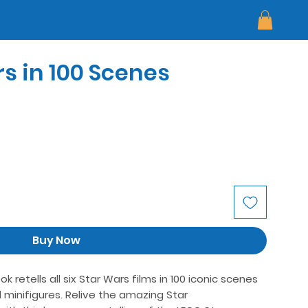
s in 100 Scenes
Buy Now
retells all six Star Wars films in 100 iconic scenes
 minifigures. Relive the amazing Star