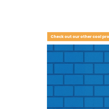
Check out our other cool pr