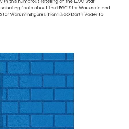
ith this humorous retelling of the LEGO Star
scinating facts about the LEGO Star Wars sets and
 Star Wars minifigures, from LEGO Darth Vader to