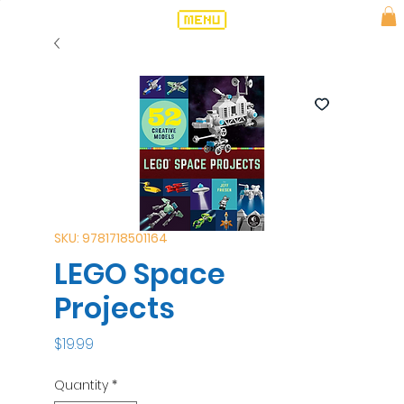
SKU: 9781718501164
LEGO Space
Projects
Price
$19.99
Quantity
*