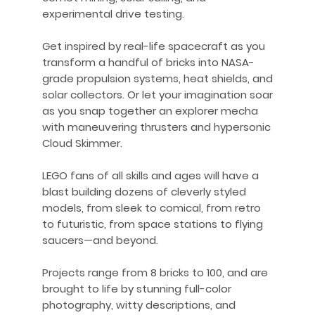
experimental drive testing.
Get inspired by real-life spacecraft as you
transform a handful of bricks into NASA-
grade propulsion systems, heat shields, and
solar collectors. Or let your imagination soar
as you snap together an explorer mecha
with maneuvering thrusters and hypersonic
Cloud Skimmer.
LEGO fans of all skills and ages will have a
blast building dozens of cleverly styled
models, from sleek to comical, from retro
to futuristic, from space stations to flying
saucers—and beyond.
Projects range from 8 bricks to 100, and are
brought to life by stunning full-color
photography, witty descriptions, and