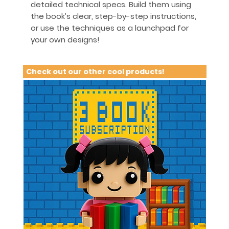
detailed technical specs. Build them using
the book’s clear, step-by-step instructions,
or use the techniques as a launchpad for
your own designs!
Check out our other cool products!