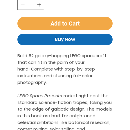
Add to Cart
Buy Now
Build 52 galaxy-hopping LEGO spacecraft
that can fit in the palm of your
hand! Complete with step-by-step
instructions and stunning full-color
photography.
LEGO Space Projects
rocket right past the
standard science-fiction tropes, taking you
to the edge of galactic design. The models
in this book are built for enlightened
celestial ambitions, like botanical research,
comet mining, solar sailing, and