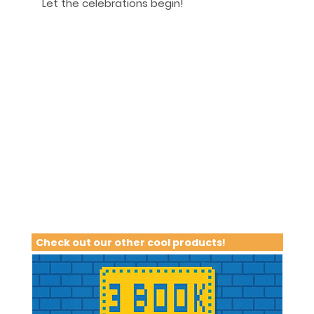
Let the celebrations begin!
Check out our other cool products!