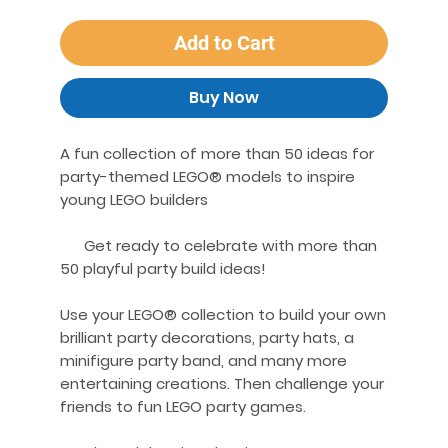
Add to Cart
Buy Now
A fun collection of more than 50 ideas for
party-themed LEGO® models to inspire
young LEGO builders
Get ready to celebrate with more than
50 playful party build ideas!
Use your LEGO® collection to build your own
brilliant party decorations, party hats, a
minifigure party band, and many more
entertaining creations. Then challenge your
friends to fun LEGO party games.