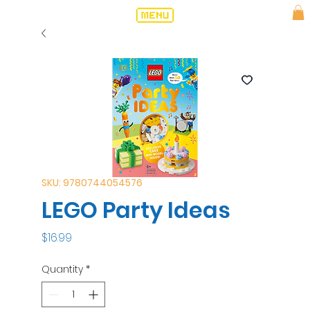
SKU: 9780744054576
LEGO Party Ideas
Price
$16.99
Quantity
*