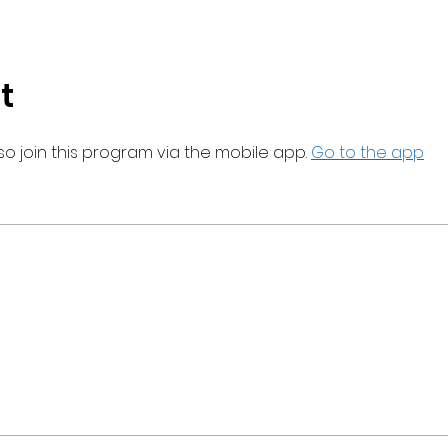
t
so join this program via the mobile app.
Go to the app