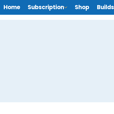
Home
Subscription
Shop
Builds