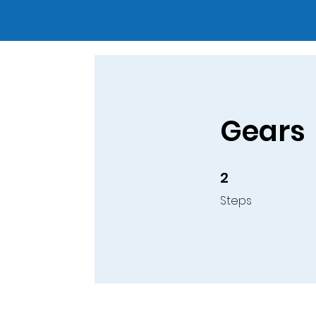
Gears
2
2 Steps
Steps