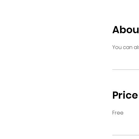
Abou
You can al
Price
Free