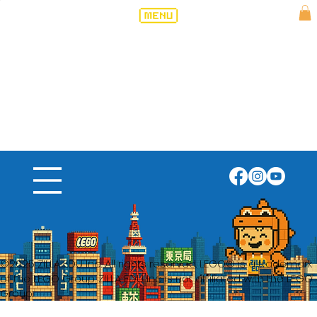
©2025 ZILLA EDU Inc. All rights reserved. LEGO® is a trademark
of the LEGO Group. ZILLA EDU Inc is not affiliated with the LEGO
Group.